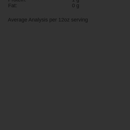
Fat:
0 g
Average Analysis per 12oz serving