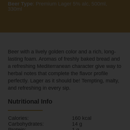
Beer Type
: Premium Lager 5% alc, 500ml,
330ml
Beer with a lively golden color and a rich, long-
lasting foam. Aromas of freshly baked bread and
a refreshing Mediterranean character give way to
herbal notes that complete the flavor profile
perfectly. Lager as it should be! Tempting, malty,
and refreshing in every sip.
Nutritional Info
Calories:
160 kcal
Carbohydrates:
14 g
Protein:
1 g