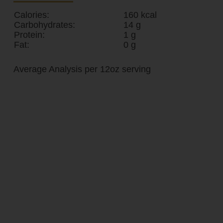
Calories:
160 kcal
Carbohydrates:
14 g
Protein:
1 g
Fat:
0 g
Average Analysis per 12oz serving