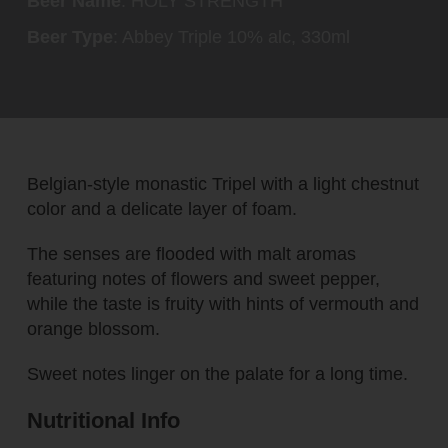
Beer Name
: HOLY STRENGTH
Beer Type
: Abbey Triple 10% alc, 330ml
Belgian-style monastic Tripel with a light chestnut
color and a delicate layer of foam.
The senses are flooded with malt aromas
featuring notes of flowers and sweet pepper,
while the taste is fruity with hints of vermouth and
orange blossom.
Sweet notes linger on the palate for a long time.
Nutritional Info