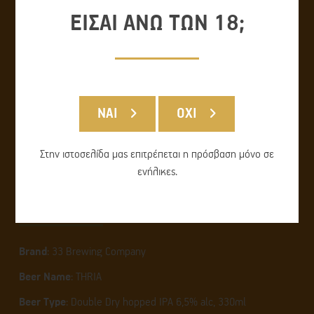
ΕΙΣΑΙ ΑΝΩ ΤΩΝ 18;
ΝΑΙ
ΟΧΙ
Στην ιστοσελίδα μας επιτρέπεται η πρόσβαση μόνο σε
ενήλικες.
THRIA
Brand
: 33 Brewing Company
Beer Name
: THRIA
Beer Type
: Double Dry hopped IPA 6,5% alc, 330ml