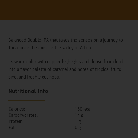
Balanced Double IPA that takes the senses on a journey to
Thria, once the most fertile valley of Attica.
Its warm color with copper highlights and dense foam lead
into a flavor palette of caramel and notes of tropical fruits,
pine, and freshly cut hops.
Nutritional Info
Calories:
160 kcal
Carbohydrates:
14 g
Protein:
1 g
Fat:
0 g