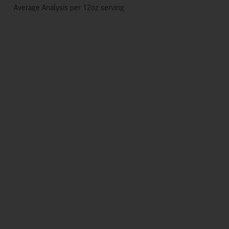
Average Analysis per 12oz serving