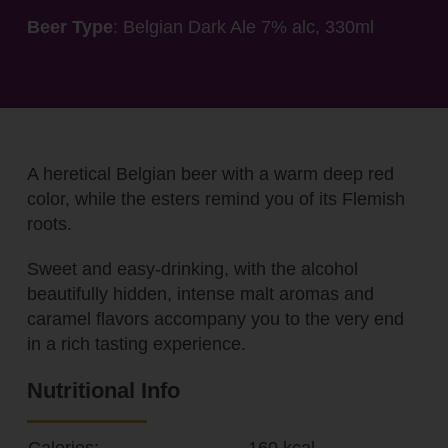
Beer Type
: Belgian Dark Ale 7% alc, 330ml
A heretical Belgian beer with a warm deep red
color, while the esters remind you of its Flemish
roots.
Sweet and easy-drinking, with the alcohol
beautifully hidden, intense malt aromas and
caramel flavors accompany you to the very end
in a rich tasting experience.
Nutritional Info
Calories:
160 kcal