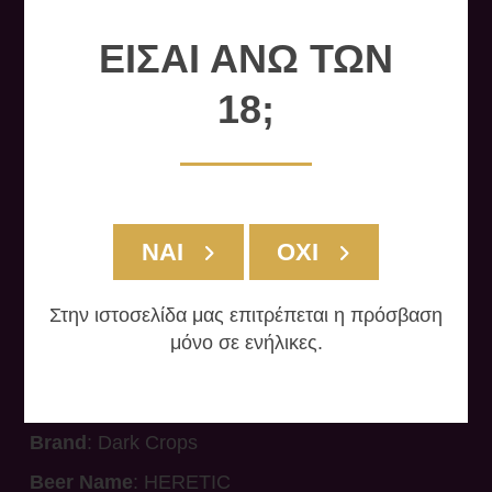
ΕΙΣΑΙ ΑΝΩ ΤΩΝ
18;
ΝΑΙ
ΟΧΙ
Στην ιστοσελίδα μας επιτρέπεται η πρόσβαση
HERETIC
μόνο σε ενήλικες.
Brand
: Dark Crops
Beer Name
: HERETIC