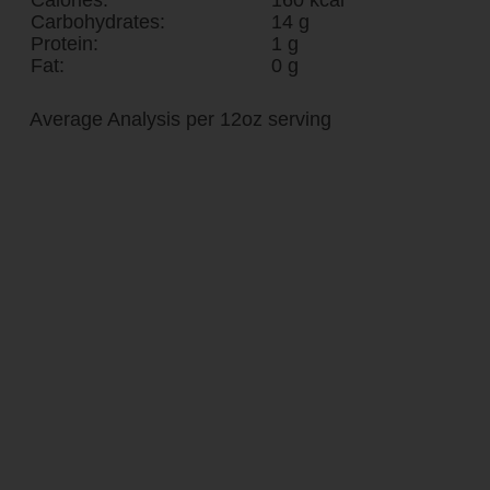
Carbohydrates:
14 g
Protein:
1 g
Fat:
0 g
Average Analysis per 12oz serving